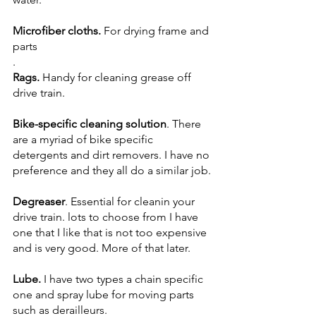
Microfiber cloths. 
For drying frame and 
parts
.
Rags.
 Handy for
cleaning grease off 
drive train.
Bike-specific cleaning solution
. There 
are a myriad of bike specific 
detergents and dirt removers. I have no 
preference and they all do a similar job.
Degreaser
. Essential for cleanin your 
drive train. lots to choose from I have 
one that I like that is not too expensive 
and is very good. More of that later.
Lube. 
I have two types a chain specific 
one and spray lube for moving parts 
such as derailleurs.