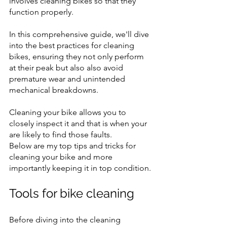
involves cleaning bikes so that they 
function properly.
In this comprehensive guide, we'll dive 
into the best practices for cleaning 
bikes, ensuring they not only perform 
at their peak but also also avoid 
premature wear and unintended 
mechanical breakdowns.
Cleaning your bike allows you to 
closely inspect it and that is when your 
are likely to find those faults.
Below are my top tips and tricks for 
cleaning your bike and more 
importantly keeping it in top condition.
Tools for bike cleaning
Before diving into the cleaning 