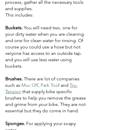
process, gather all the necessary tools 
and supplies. 
This includes:
Buckets. 
You will need two, one for 
your dirty water when you are cleaning 
and one for clean water for rinsing. Of 
course you could use a hose but not 
veryone has access to an outside tap. 
and you will use less water using 
buckets.
Brushes. 
There are lot of companies 
such as 
Muc Off
, 
Park Too
l and 
Tru-
Tension
 that supply bike specific 
brushes to help you remove the grease 
and grime from your bike. They are not 
essential but they do come in hand.
Sponges. 
For applying your soapy 
water.