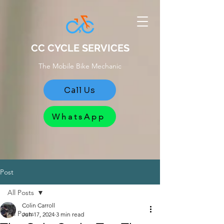
CC CYCLE SERVICES
The Mobile Bike Mechanic
Call Us
WhatsApp
Post
All Posts
Colin Carroll
All Posts
Jun 17, 2024
3 min read