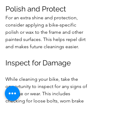
Polish and Protect 
For an extra shine and protection, 
consider applying a bike-specific 
polish or wax to the frame and other 
painted surfaces. This helps repel dirt 
and makes future cleanings easier.
Inspect for Damage
While cleaning your bike, take the 
opportunity to inspect for any signs of 
damage or wear. This includes 
checking for loose bolts, worn brake 
pads, and frayed cables. Address any 
issues promptly to keep your bike safe 
and reliable.