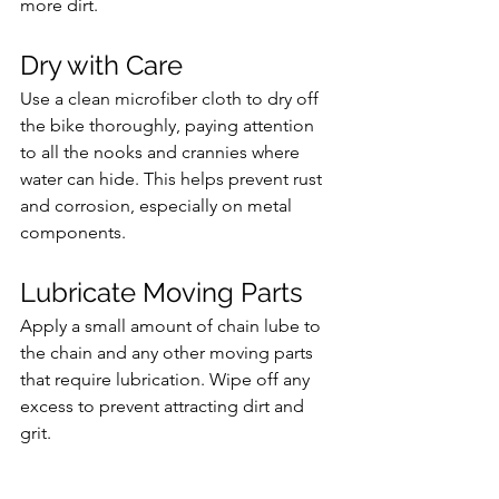
more dirt.
Dry with Care 
Use a clean microfiber cloth to dry off 
the bike thoroughly, paying attention 
to all the nooks and crannies where 
water can hide. This helps prevent rust 
and corrosion, especially on metal 
components.
Lubricate Moving Parts
Apply a small amount of chain lube to 
the chain and any other moving parts 
that require lubrication. Wipe off any 
excess to prevent attracting dirt and 
grit.