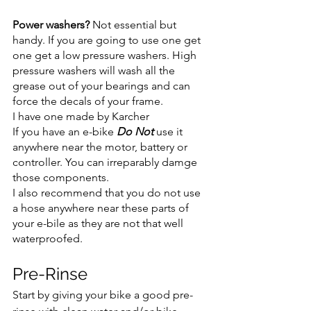
Power washers? 
Not essential but 
handy. If you are going to use one get 
one get a low pressure washers. High 
pressure washers will wash all the 
grease out of your bearings and can 
force the decals of your frame.
I have one made by Karcher 
If you have an e-bike 
Do Not 
use it 
anywhere near the motor, battery or 
controller. You can irreparably damge 
those components.
I also recommend that you do not use 
a hose anywhere near these parts of 
your e-bile as they are not that well 
waterproofed.
Pre-Rinse 
Start by giving your bike a good pre-