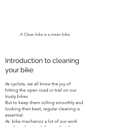
A Clean bike is a mean bike.
Introduction to cleaning 
your bike
As cyclists, we all know the joy of 
hitting the open road or trail on our 
trusty bikes. 
But to keep them rolling smoothly and 
looking their best, regular cleaning is 
essential.
As  bike mechanics a lot of our work 