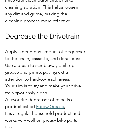
rinse with clean water and/or bike 
cleaning solution. This helps loosen 
any dirt and grime, making the 
cleaning process more effective.
Degrease the Drivetrain
Apply a generous amount of degreaser 
to the chain, cassette, and derailleurs. 
Use a brush to scrub away built-up 
grease and grime, paying extra 
attention to hard-to-reach areas.
Your aim is to try and make your drive 
train spotlessly clean. 
A favourite degreaser of mine is a 
product called 
Elbow Grease
.
It is a regular household product and 
works very well on greasy bike parts 
too.