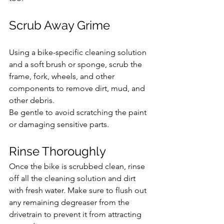
Scrub Away Grime
Using a bike-specific cleaning solution 
and a soft brush or sponge, scrub the 
frame, fork, wheels, and other 
components to remove dirt, mud, and 
other debris. 
Be gentle to avoid scratching the paint 
or damaging sensitive parts.
Rinse Thoroughly 
Once the bike is scrubbed clean, rinse 
off all the cleaning solution and dirt 
with fresh water. Make sure to flush out 
any remaining degreaser from the 
drivetrain to prevent it from attracting 