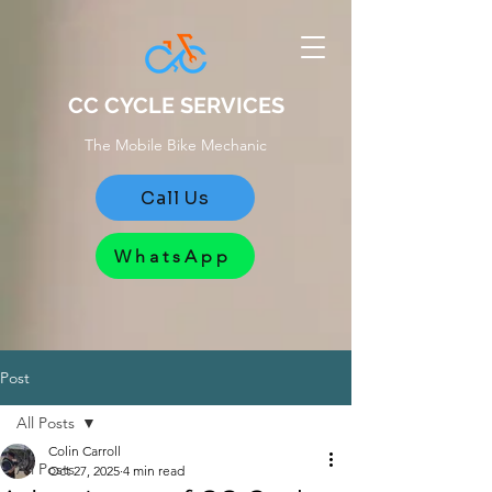
CC CYCLE SERVICES
The Mobile Bike Mechanic
Call Us
WhatsApp
Post
All Posts
Colin Carroll
All Posts
Oct 27, 2025
4 min read