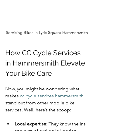
Servicing Bikes in Lyric Square Hammersmith
How CC Cycle Services 
in Hammersmith Elevate 
Your Bike Care
Now, you might be wondering what 
makes 
cc cycle services hammersmith
stand out from other mobile bike 
services. Well, here’s the scoop:
Local expertise
: They know the ins 
and outs of cycling in London, 