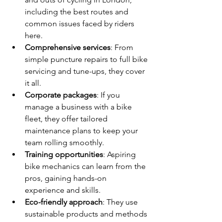
including the best routes and 
common issues faced by riders 
here.
Comprehensive services
: From 
simple puncture repairs to full bike 
servicing and tune-ups, they cover 
it all.
Corporate packages
: If you 
manage a business with a bike 
fleet, they offer tailored 
maintenance plans to keep your 
team rolling smoothly.
Training opportunities
: Aspiring 
bike mechanics can learn from the 
pros, gaining hands-on 
experience and skills.
Eco-friendly approach
: They use 
sustainable products and methods 