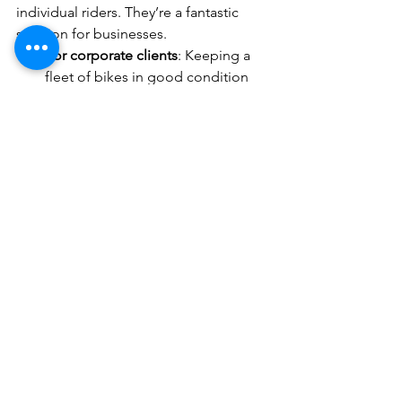
individual riders. They’re a fantastic 
solution for businesses.
For corporate clients
: Keeping a 
fleet of bikes in good condition 
can be a logistical headache. 
Mobile services simplify this by 
coming to your office or storage 
location. This means less 
downtime and happier employees 
who can rely on their bikes every 
day.
By supporting these groups, mobile 
bike services contribute to a healthier, 
more sustainable urban environment 
and a thriving cycling community.
Ready to Experience the 
Convenience of Mobile 