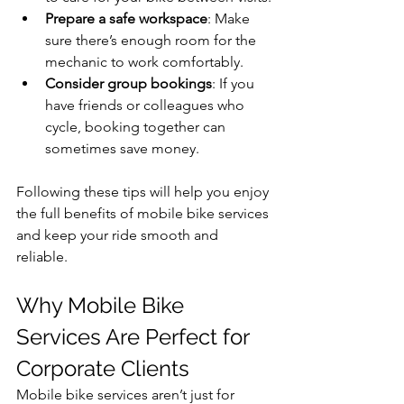
Prepare a safe workspace
: Make 
sure there’s enough room for the 
mechanic to work comfortably.
Consider group bookings
: If you 
have friends or colleagues who 
cycle, booking together can 
sometimes save money.
Following these tips will help you enjoy 
the full benefits of mobile bike services 
and keep your ride smooth and 
reliable.
Why Mobile Bike 
Services Are Perfect for 
Corporate Clients
Mobile bike services aren’t just for 