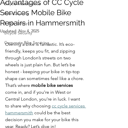
Advantages of CC Cycle
Bicycle Maintenance
Services Mobile Bike
Bike Cleaning
Repairs in Hammersmith
E Bike Safety
Updated:
Nov 4, 2025
Bicycle Security
Corporate Bike Servicing
Owning a bike is fantastic. It’s eco-
friendly, keeps you fit, and zipping 
through London’s streets on two 
wheels is just plain fun. But let’s be 
honest - keeping your bike in tip-top 
shape can sometimes feel like a chore. 
That’s where 
mobile bike services
come in, and if you’re in West or 
Central London, you’re in luck. I want 
to share why choosing 
cc cycle services 
hammersmith
 could be the best 
decision you make for your bike this 
year. Ready? Let’s dive in!