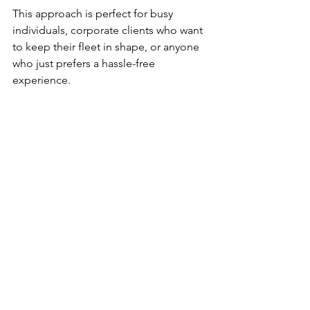
This approach is perfect for busy 
individuals, corporate clients who want 
to keep their fleet in shape, or anyone 
who just prefers a hassle-free 
experience.