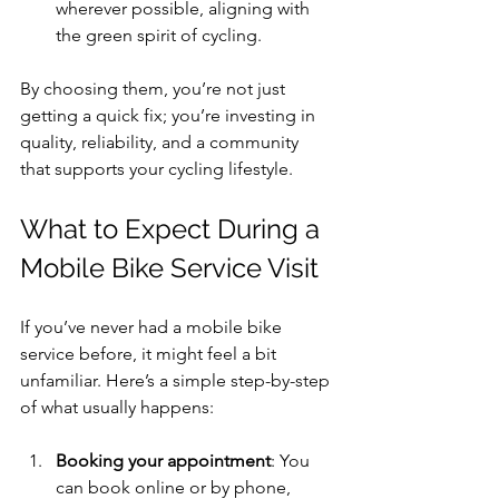
wherever possible, aligning with 
the green spirit of cycling.
By choosing them, you’re not just 
getting a quick fix; you’re investing in 
quality, reliability, and a community 
that supports your cycling lifestyle.
What to Expect During a 
Mobile Bike Service Visit
If you’ve never had a mobile bike 
service before, it might feel a bit 
unfamiliar. Here’s a simple step-by-step 
of what usually happens:
Booking your appointment
: You 
can book online or by phone, 