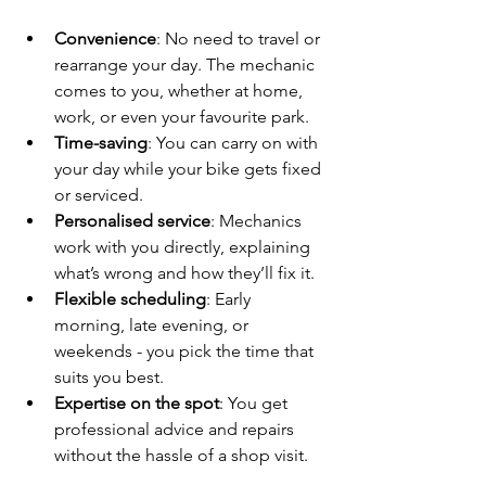
Convenience
: No need to travel or 
rearrange your day. The mechanic 
comes to you, whether at home, 
work, or even your favourite park.
Time-saving
: You can carry on with 
your day while your bike gets fixed 
or serviced.
Personalised service
: Mechanics 
work with you directly, explaining 
what’s wrong and how they’ll fix it.
Flexible scheduling
: Early 
morning, late evening, or 
weekends - you pick the time that 
suits you best.
Expertise on the spot
: You get 
professional advice and repairs 
without the hassle of a shop visit.