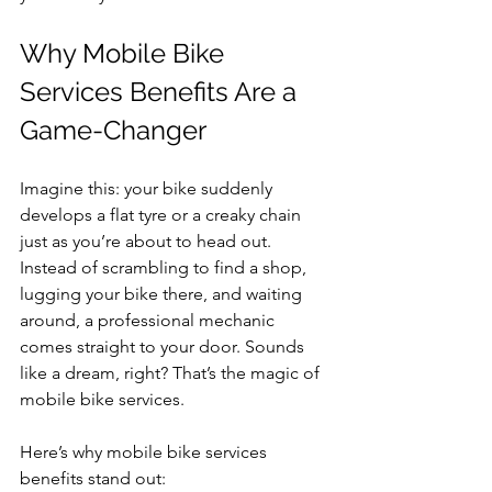
Why Mobile Bike 
Services Benefits Are a 
Game-Changer
Imagine this: your bike suddenly 
develops a flat tyre or a creaky chain 
just as you’re about to head out. 
Instead of scrambling to find a shop, 
lugging your bike there, and waiting 
around, a professional mechanic 
comes straight to your door. Sounds 
like a dream, right? That’s the magic of 
mobile bike services.
Here’s why mobile bike services 
benefits stand out: