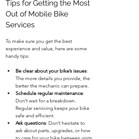
Tips for Getting the Most 
Out of Mobile Bike 
Services
To make sure you get the best 
experience and value, here are some 
handy tips:
Be clear about your bike’s issues
: 
The more details you provide, the 
better the mechanic can prepare.
Schedule regular maintenance
: 
Don’t wait for a breakdown. 
Regular servicing keeps your bike 
safe and efficient.
Ask questions
: Don’t hesitate to 
ask about parts, upgrades, or how 
to care for your bike between visits.