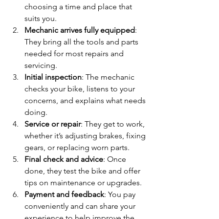
choosing a time and place that 
suits you.
Mechanic arrives fully equipped
: 
They bring all the tools and parts 
needed for most repairs and 
servicing.
Initial inspection
: The mechanic 
checks your bike, listens to your 
concerns, and explains what needs 
doing.
Service or repair
: They get to work, 
whether it’s adjusting brakes, fixing 
gears, or replacing worn parts.
Final check and advice
: Once 
done, they test the bike and offer 
tips on maintenance or upgrades.
Payment and feedback
: You pay 
conveniently and can share your 
experience to help improve the 