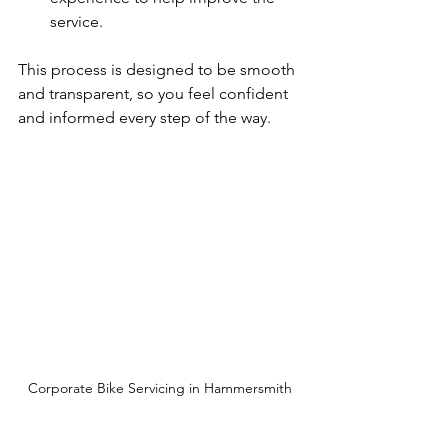
service.
This process is designed to be smooth 
and transparent, so you feel confident 
and informed every step of the way.
Corporate Bike Servicing in Hammersmith